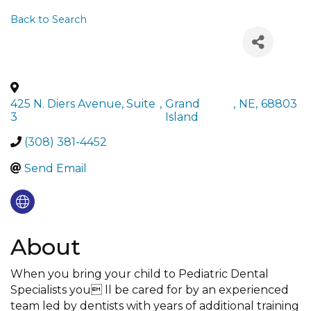
Back to Search
425 N. Diers Avenue, Suite
,
Grand
,
NE
,
68803
3
Island
(308) 381-4452
Send Email
About
When you bring your child to Pediatric Dental
Specialists you ll be cared for by an experienced
team led by dentists with years of additional training