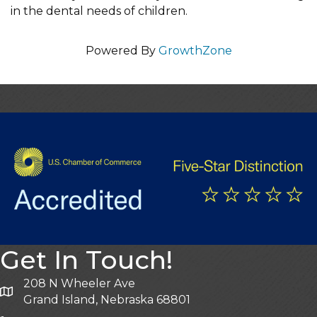
in the dental needs of children.
Powered By
GrowthZone
Get In Touch!
208 N Wheeler Ave
Grand Island, Nebraska 68801