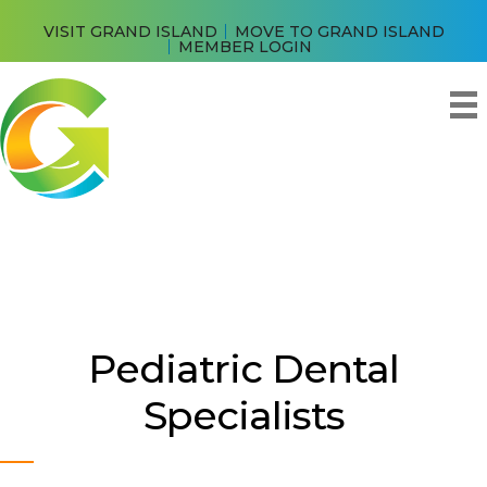
VISIT GRAND ISLAND
MOVE TO GRAND ISLAND
MEMBER LOGIN
Pediatric Dental
Specialists