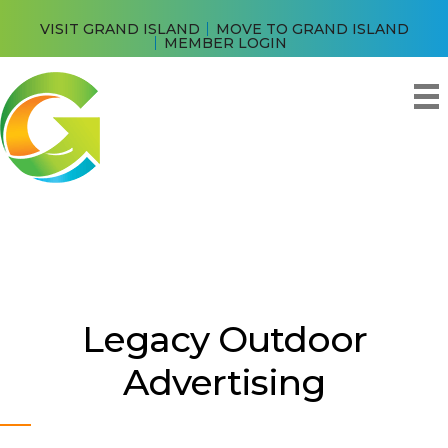
VISIT GRAND ISLAND
MOVE TO GRAND ISLAND
MEMBER LOGIN
Legacy Outdoor
Advertising