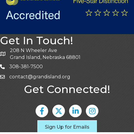
Get In Touch!
208 N Wheeler Ave
Grand Island, Nebraska 68801
308-381-7500
contact@grandisland.org
Get Connected!
Facebook
Twitter
LinkedIn
Instagram
Sign Up for Emails