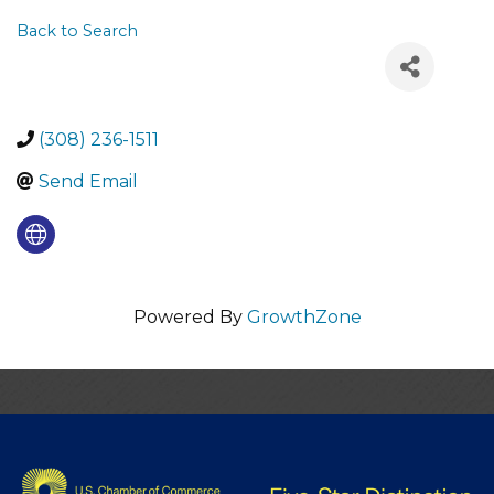
Back to Search
(308) 236-1511
Send Email
Powered By
GrowthZone