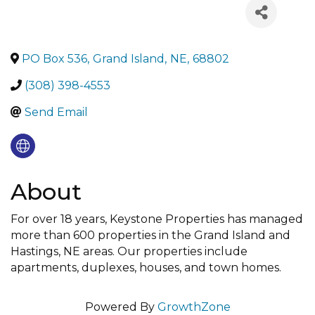
PO Box 536
,
Grand Island
,
NE
,
68802
(308) 398-4553
Send Email
About
For over 18 years, Keystone Properties has managed
more than 600 properties in the Grand Island and
Hastings, NE areas. Our properties include
apartments, duplexes, houses, and town homes.
Powered By
GrowthZone