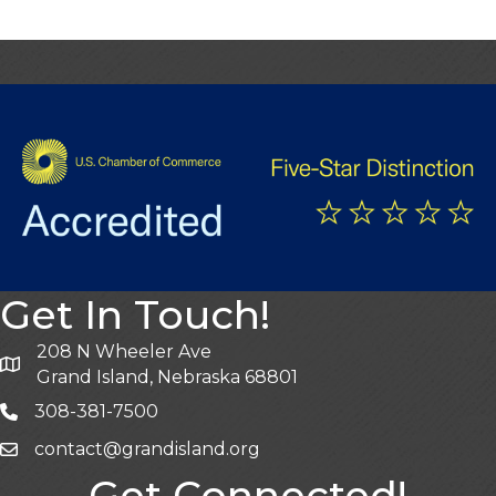
Get In Touch!
208 N Wheeler Ave
Grand Island, Nebraska 68801
308-381-7500
contact@grandisland.org
Get Connected!