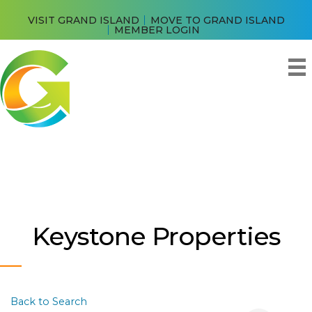
VISIT GRAND ISLAND
MOVE TO GRAND ISLAND
MEMBER LOGIN
Keystone Properties
Back to Search