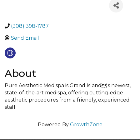
(308) 398-1787
Send Email
About
Pure Aesthetic Medispa is Grand Island s newest,
state-of-the-art medispa, offering cutting-edge
aesthetic procedures from a friendly, experienced
staff.
Powered By
GrowthZone