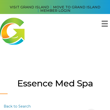
VISIT GRAND ISLAND
MOVE TO GRAND ISLAND
MEMBER LOGIN
Essence Med Spa
Back to Search