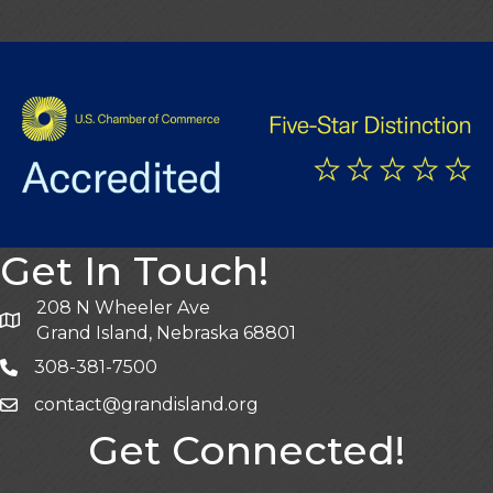
Get In Touch!
208 N Wheeler Ave
Grand Island, Nebraska 68801
308-381-7500
contact@grandisland.org
Get Connected!