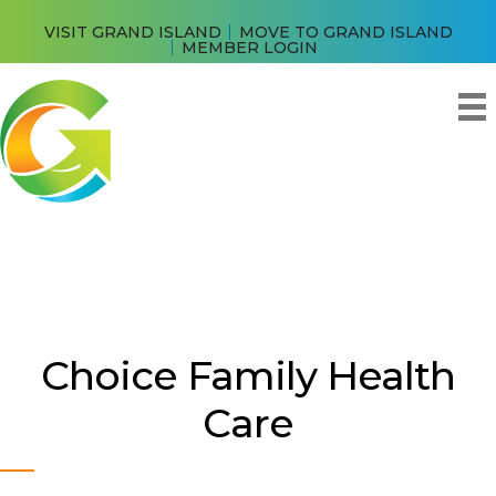
VISIT GRAND ISLAND
MOVE TO GRAND ISLAND
MEMBER LOGIN
Choice Family Health
Care