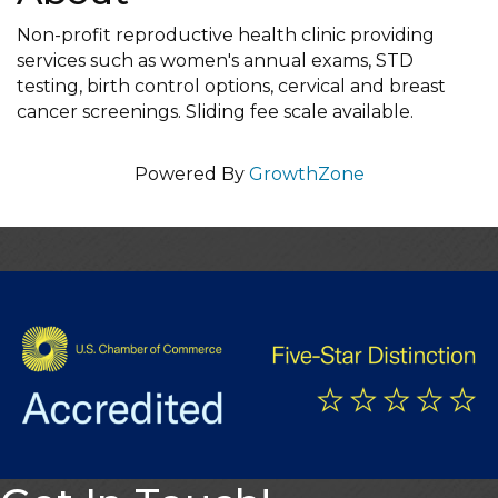
Non-profit reproductive health clinic providing
services such as women's annual exams, STD
testing, birth control options, cervical and breast
cancer screenings. Sliding fee scale available.
Powered By
GrowthZone