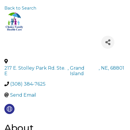
Back to Search
217 E. Stolley Park Rd. Ste.
,
Grand
,
NE
,
68801
E
Island
(308) 384-7625
Send Email
About