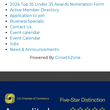
2026 Top 35 Under 35 Awards Nomination Form
Active Member Directory
Application to join
Business Specials
Contact Us
Event calendar
Event Calendar
Jobs
News & Announcements
Powered By
GrowthZone