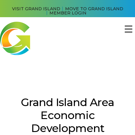
VISIT GRAND ISLAND
MOVE TO GRAND ISLAND
MEMBER LOGIN
Grand Island Area
Economic
Development