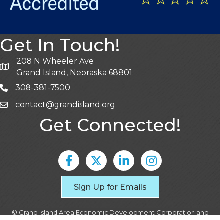
Get In Touch!
208 N Wheeler Ave
Grand Island, Nebraska 68801
308-381-7500
contact@grandisland.org
Get Connected!
Facebook
Twitter
LinkedIn
Instagram
Sign Up for Emails
©
Grand Island Area Economic Development Corporation and