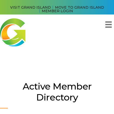
VISIT GRAND ISLAND
MOVE TO GRAND ISLAND
MEMBER LOGIN
Active Member
Directory